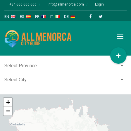
+34 666 666 666
info@allmenorca.com
Login
EN
ES
FR
IT
DE
Toggl
naviga
Select Province
Select City
+
−