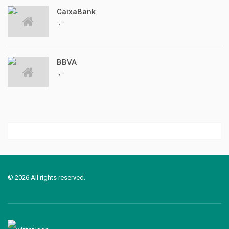
CaixaBank
,
-
-
BBVA
,
-
-
© 2026 All rights reserved.