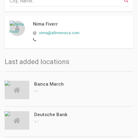
Nima Fiverr
nima@allmenorca.com
Last added locations
Banca March
,
-
-
Deutsche Bank
,
-
-