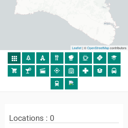
Leaflet
| ©
OpenStreetMap
contributors
Locations :
0