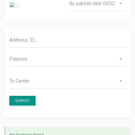
By publish date DESC
Purpose
To Center
SEARCH
No locations found