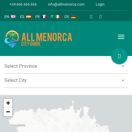
+34 666 666 666
info@allmenorca.com
Login
EN
ES
FR
IT
DE
Toggl
naviga
Select Province
Select City
+
−