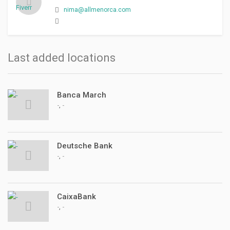
nima@allmenorca.com
Last added locations
Banca March
,
-
-
Deutsche Bank
,
-
-
CaixaBank
,
-
-