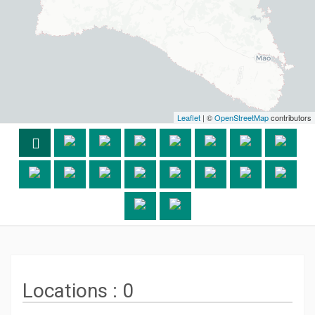
Leaflet
| ©
OpenStreetMap
contributors
Locations :
0