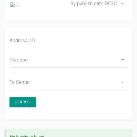
By publish date DESC
Purpose
To Center
SEARCH
No locations found