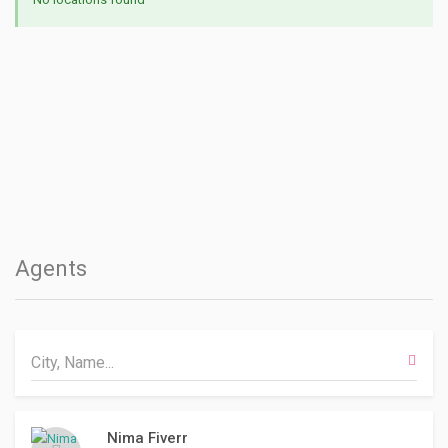
Agents
Nima Fiverr