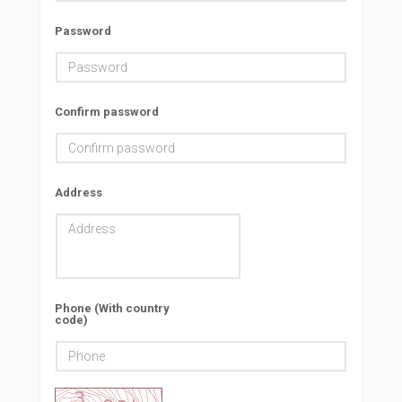
Password
Confirm password
Address
Phone (With country
code)