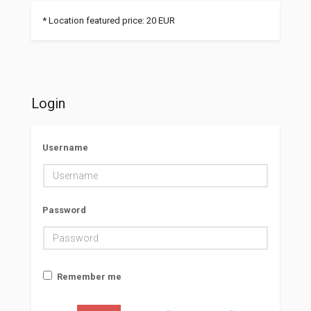
* Location featured price: 20 EUR
Login
Username
Password
Remember me