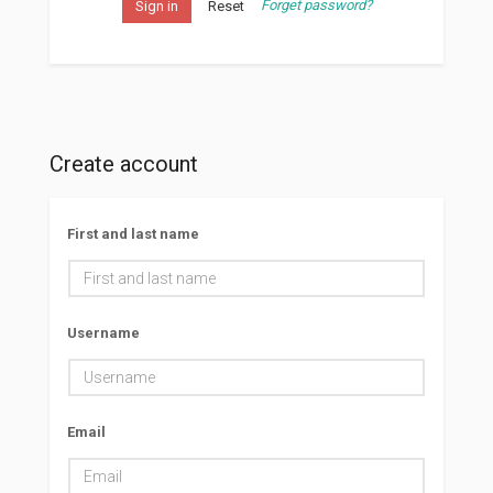
Forget password?
Sign in
Reset
Create account
First and last name
Username
Email