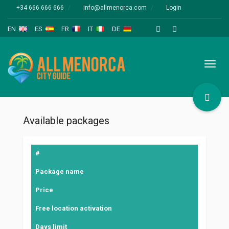
+34 666 666 666
info@allmenorca.com
Login
EN
ES
FR
IT
DE
Toggl
naviga
Available packages
#
Package name
Price
Free location activation
Days limit