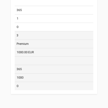
365
1
0
3
Premium
1000.00 EUR
365
1000
0