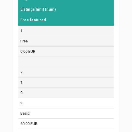
Listings limit (num)
Free featured
1
Free
0.00 EUR
7
1
0
2
Basic
60.00 EUR