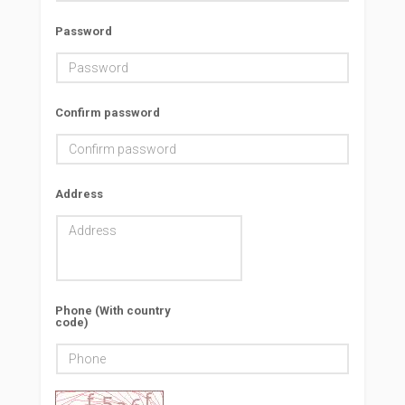
Password
Confirm password
Address
Phone (With country
code)