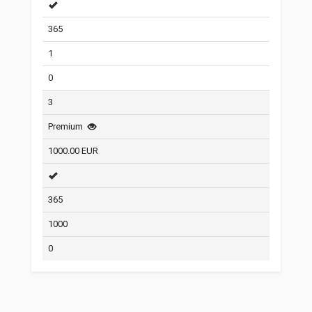
365
1
0
3
Premium
1000.00 EUR
365
1000
0