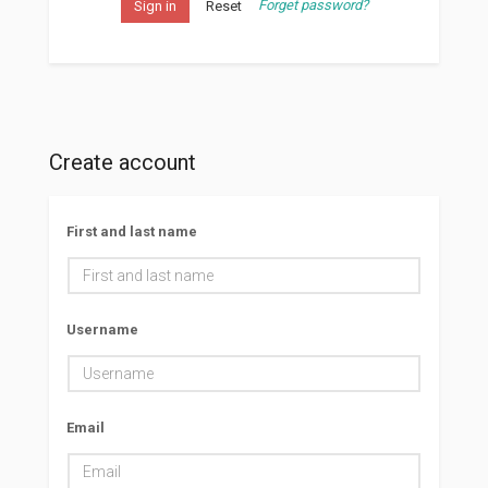
Forget password?
Sign in
Reset
Create account
First and last name
Username
Email