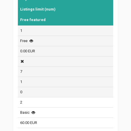
Listings limit (num)
Free featured
1
Free
0.00 EUR
7
1
0
2
Basic
60.00 EUR