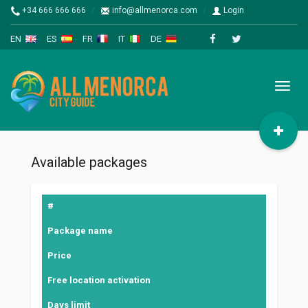
+34 666 666 666
info@allmenorca.com
Login
EN
ES
FR
IT
DE
Toggl
naviga
Available packages
#
Package name
Price
Free location activation
Days limit