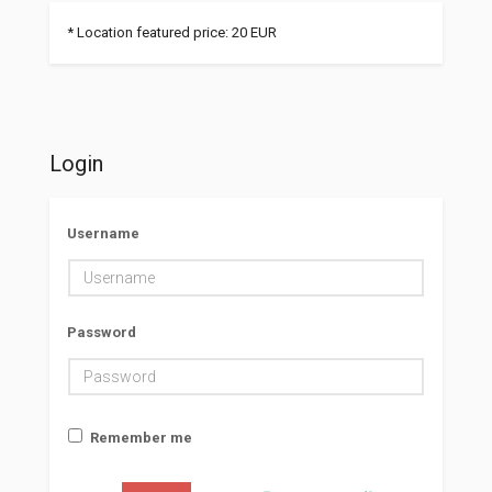
* Location featured price: 20 EUR
Login
Username
Password
Remember me