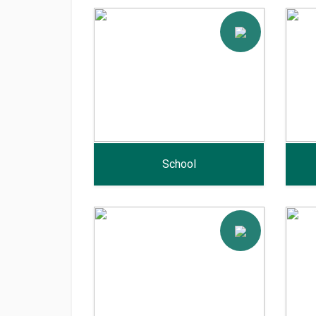
School