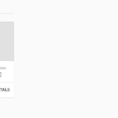
KING
TAILS