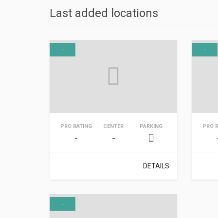
Last added locations
-
-
PRO RATING
CENTER
PARKING
PRO 
-
-
DETAILS
-