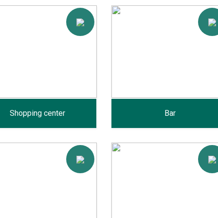
Shopping center
Bar