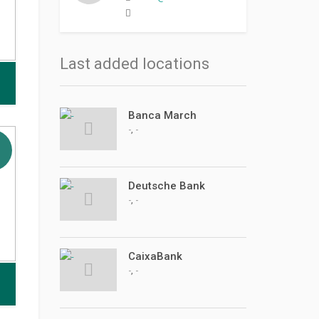
Last added locations
Banca March
,
-
-
Deutsche Bank
,
-
-
CaixaBank
,
-
-