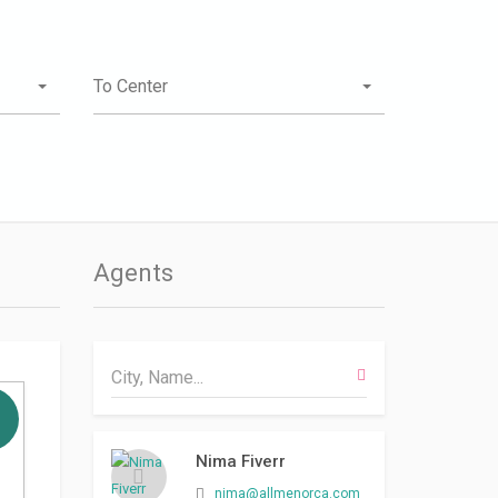
To Center
Agents
Nima Fiverr
nima@allmenorca.com