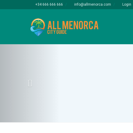
+34 666 666 666
info@allmenorca.com
Login