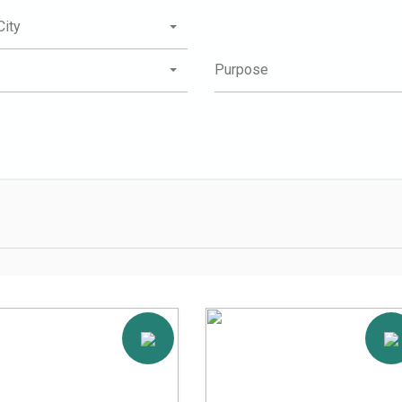
City
Purpose