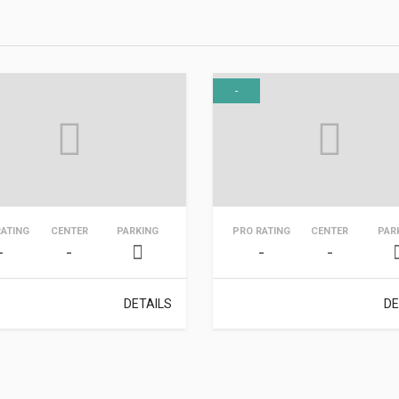
-
RATING
CENTER
PARKING
PRO RATING
CENTER
PAR
-
-
-
-
DETAILS
DE