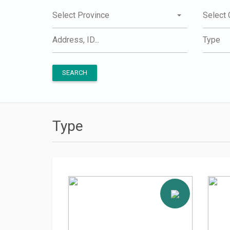
Select Province
Select 
Type
SEARCH
Type