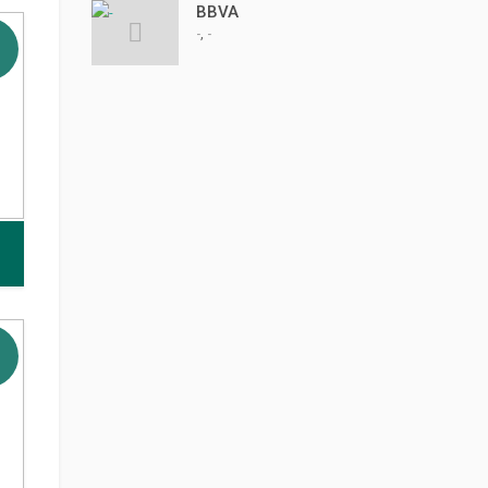
BBVA
,
-
-