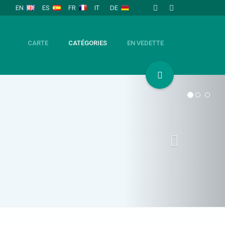
EN
ES
FR
IT
DE
CARTE
CATÉGORIES
EN VEDETTE