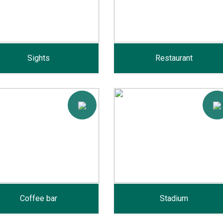
Sights
Restaurant
Coffee bar
Stadium