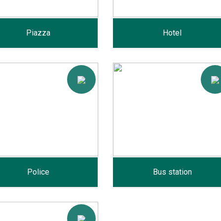
Piazza
Hotel
Police
Bus station