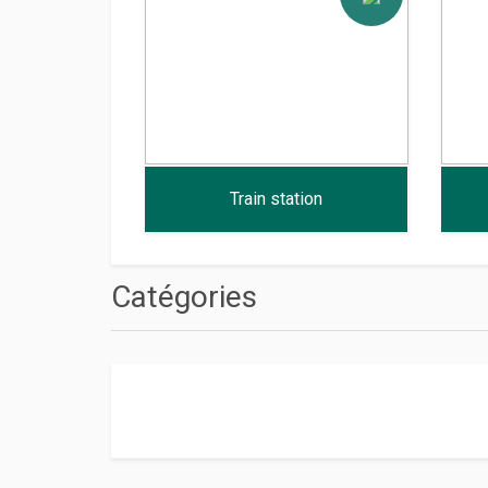
Train station
Catégories