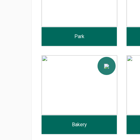
Park
Bakery