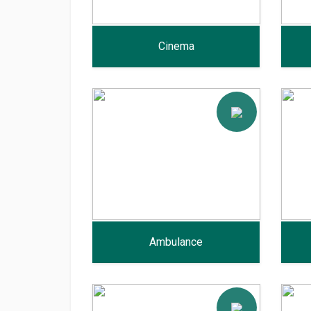
Cinema
Ambulance