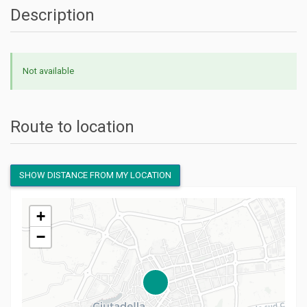
Description
Not available
Route to location
SHOW DISTANCE FROM MY LOCATION
+
−