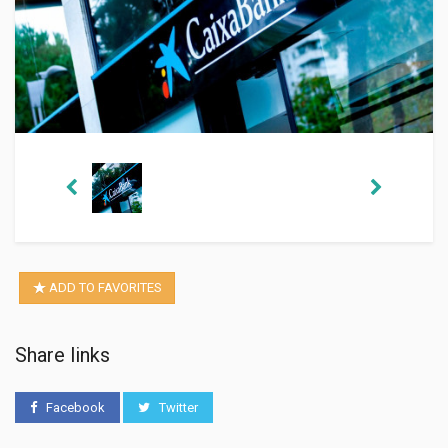
ADD TO FAVORITES
Share links
Facebook
Twitter