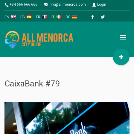
+34 666 666 666
info@allmenorca.com
Login
EN
ES
FR
IT
DE
Toggl
naviga
CaixaBank #79