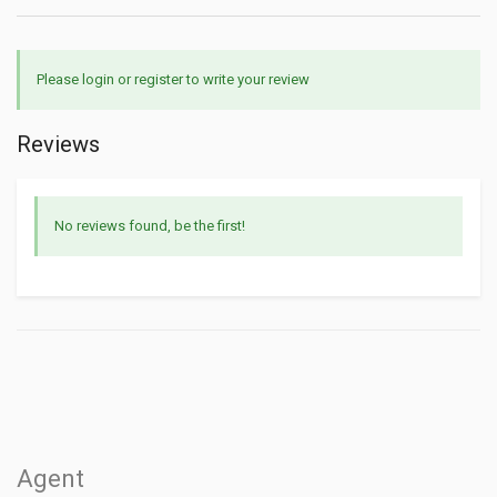
Please login or register to write your review
Reviews
No reviews found, be the first!
Agent