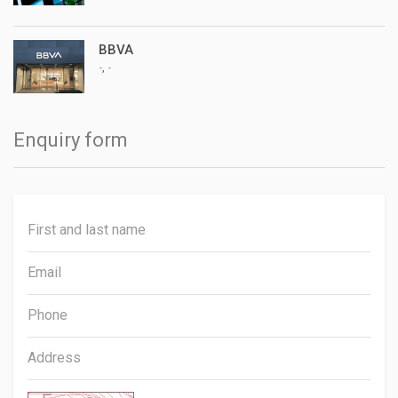
BBVA
,
-
-
Enquiry form