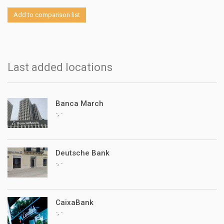
Add to comparison list
Last added locations
Banca March
,
-
-
Deutsche Bank
,
-
-
CaixaBank
,
-
-