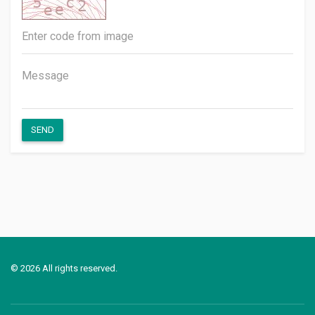
SEND
© 2026 All rights reserved.