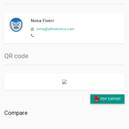
Nima Fiverr
nima@allmenorca.com
QR code
PDF EXPORT
Compare