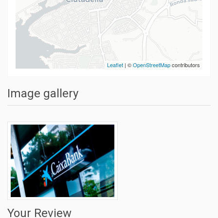
Leaflet
| ©
OpenStreetMap
contributors
Image gallery
Your Review