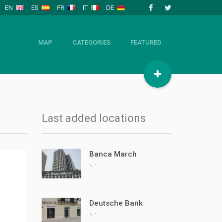
EN
ES
FR
IT
DE
MAP
CATEGORIES
FEATURED
Last added locations
Banca March
,
-
-
Deutsche Bank
,
-
-