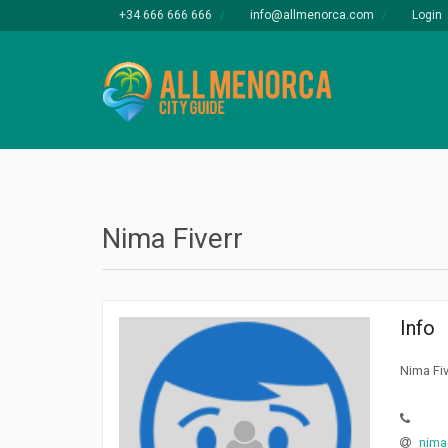
+34 666 666 666
info@allmenorca.com
Login
Nima Fiverr
Info
Nima Fiv
nima