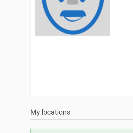
My locations