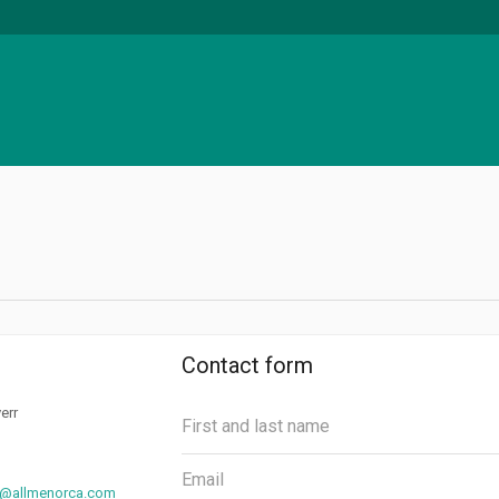
Contact form
err
@allmenorca.com