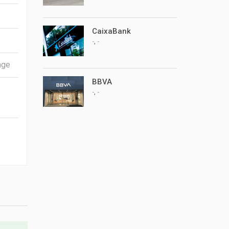
CaixaBank
,
-
-
BBVA
,
-
-