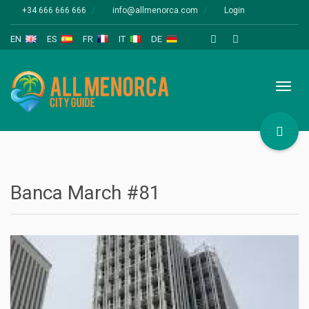
+34 666 666 666
info@allmenorca.com
Login
EN
ES
FR
IT
DE
Toggl
naviga
Banca March #81