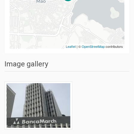
Leaflet
| ©
OpenStreetMap
contributors
Image gallery