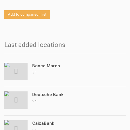
Add to comparison list
Last added locations
Banca March
,
-
-
Deutsche Bank
,
-
-
CaixaBank
,
-
-