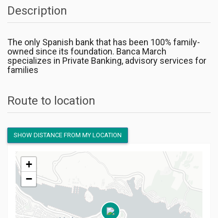
Description
The only Spanish bank that has been 100% family-
owned since its foundation. Banca March
specializes in Private Banking, advisory services for
families
Route to location
SHOW DISTANCE FROM MY LOCATION
+
−