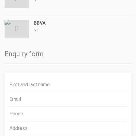
BBVA
,
-
-
Enquiry form