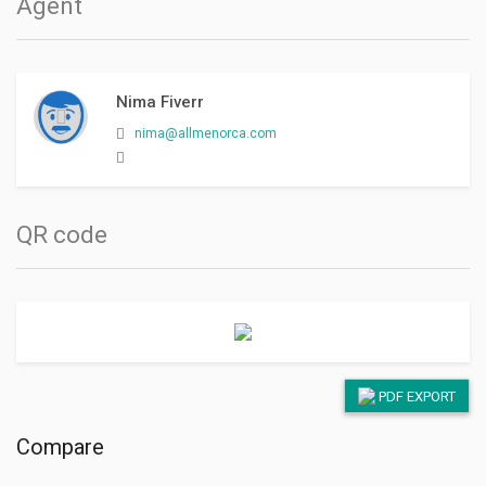
Agent
Nima Fiverr
nima@allmenorca.com
QR code
PDF EXPORT
Compare