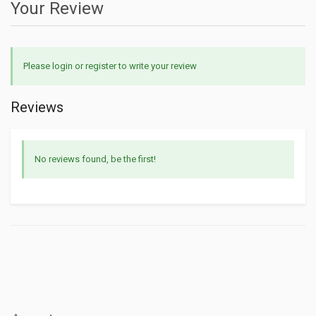
Your Review
Please login or register to write your review
Reviews
No reviews found, be the first!