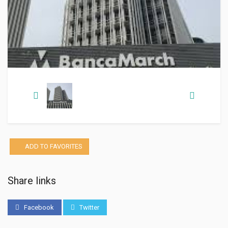
ADD TO FAVORITES
Share links
Facebook
Twitter