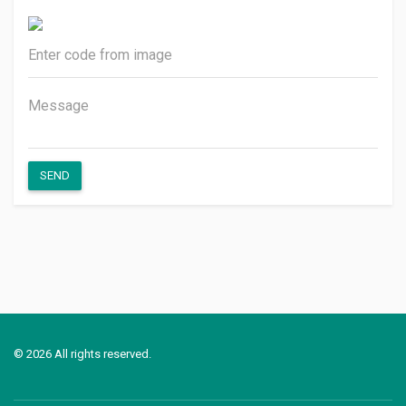
SEND
© 2026 All rights reserved.