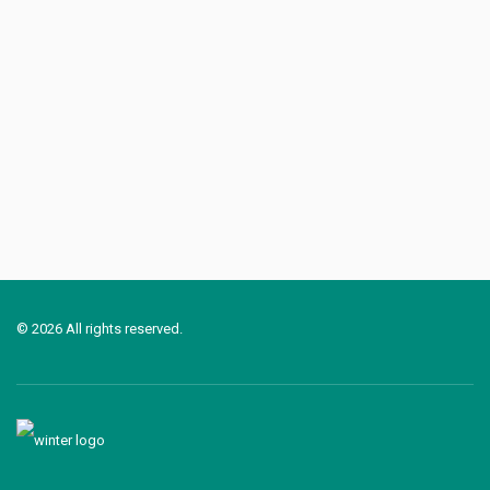
© 2026 All rights reserved.