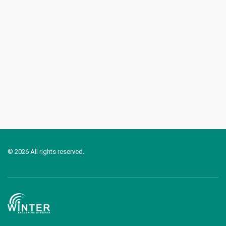
© 2026 All rights reserved.