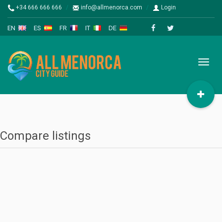
+34 666 666 666
info@allmenorca.com
Login
EN
ES
FR
IT
DE
Toggl
naviga
Compare listings